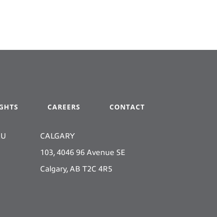
IGHTS
CAREERS
CONTACT
KU
CALGARY
103, 4046 96 Avenue SE
Calgary, AB T2C 4R5