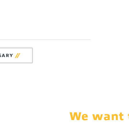
GARY
We want t