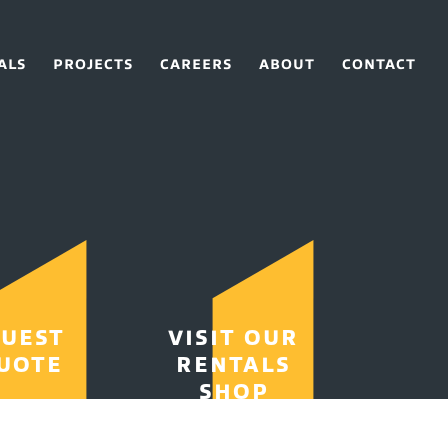
ALS
PROJECTS
CAREERS
ABOUT
CONTACT
UEST
VISIT OUR
UOTE
RENTALS
SHOP