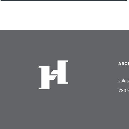
ABO
sale
780-