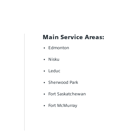
Main Service Areas:
Edmonton
Nisku
Leduc
Sherwood Park
Fort Saskatchewan
Fort McMurray