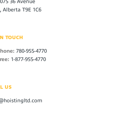
1075 36 Avenue
, Alberta T9E 1C6
IN TOUCH
phone:
780-955-4770
ree:
1-877-955-4770
L US
@hoistingltd.com