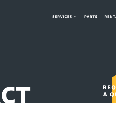
SERVICES
PARTS
RENT
CT
REQ
A Q