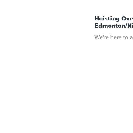
Hoisting Ov
Edmonton/N
We’re here to 