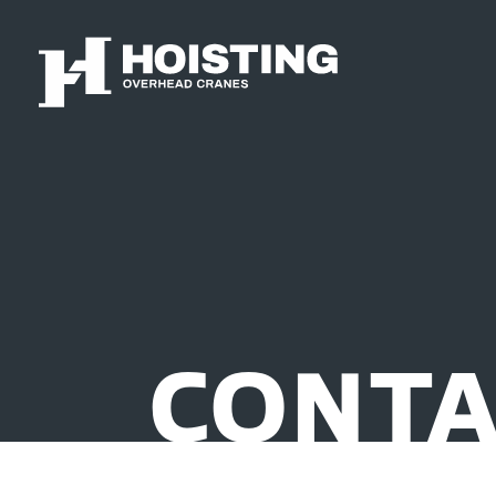
CONTA