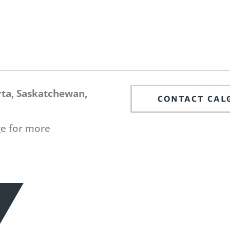
rta, Saskatchewan,
CONTACT CAL
ge for more