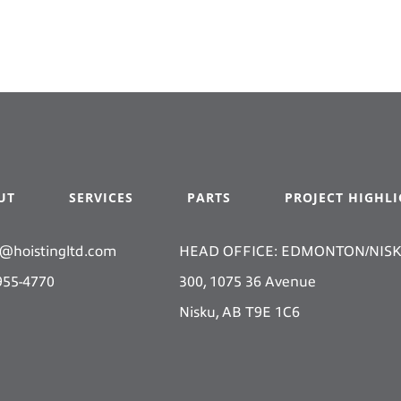
UT
SERVICES
PARTS
PROJECT HIGHL
s@hoistingltd.com
HEAD OFFICE: EDMONTON/NIS
955-4770
300, 1075 36 Avenue
Nisku, AB T9E 1C6