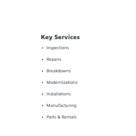
Key Services
Inspections
Repairs
Breakdowns
Modernizations
Installations
Manufacturing
Parts & Rentals