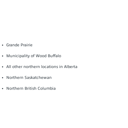
Grande Prairie
Municipality of Wood Buffalo
All other northern locations in Alberta
Northern Saskatchewan
Northern British Columbia