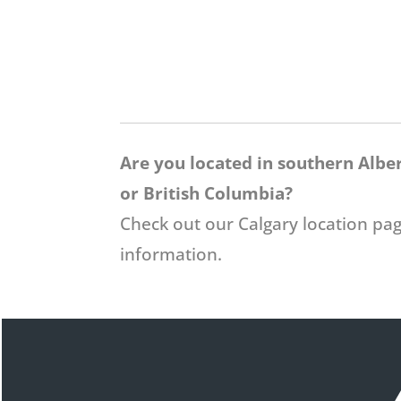
Are you located in southern Albe
or British Columbia?
Check out our Calgary location pa
information.