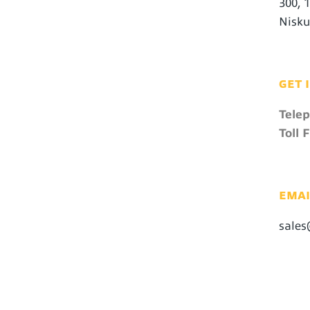
300, 
Nisku
GET 
Tele
Toll F
EMAI
sales