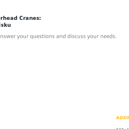
erhead Cranes:
isku
answer your questions and discuss your needs.
ADD