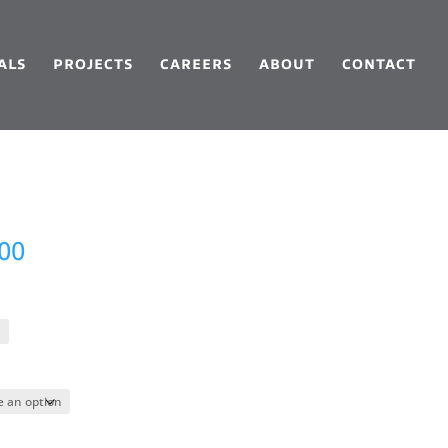
ALS
PROJECTS
CAREERS
ABOUT
CONTACT
Price
.00
range:
$159.00
through
$3,897.00