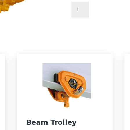
Air
Tugger
quantity
Beam Trolley