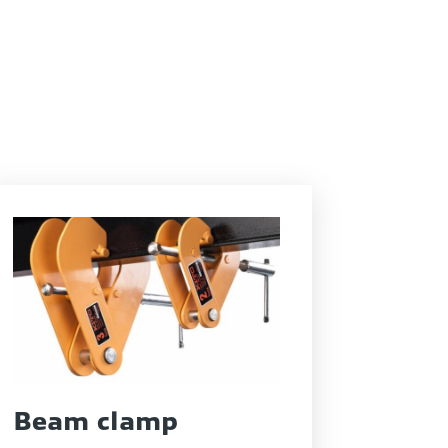
Beam clamp