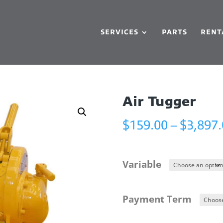
SERVICES
PARTS
RENT
Air Tugger
$
159.00
–
$
3,897
Variable
Payment Term