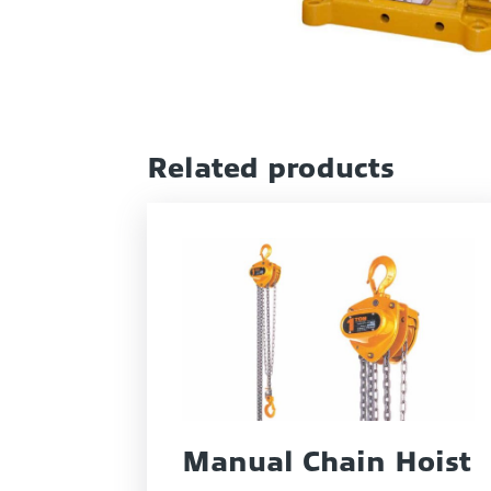
Related products
Manual Chain Hoist