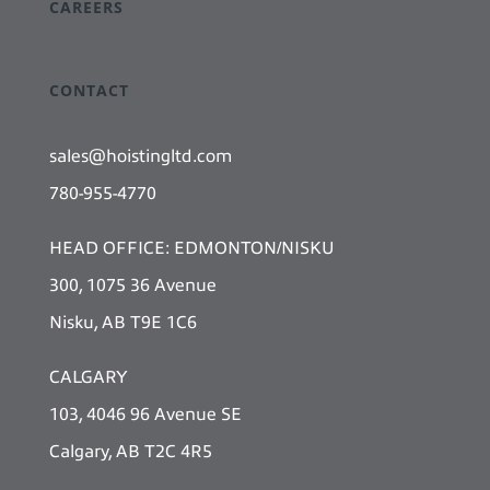
CAREERS
CONTACT
sales@hoistingltd.com
780-955-4770
HEAD OFFICE: EDMONTON/NISKU
300, 1075 36 Avenue
Nisku, AB T9E 1C6
CALGARY
103, 4046 96 Avenue SE
Calgary, AB T2C 4R5