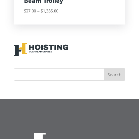
Beam Trolley
Price
$
27.00
–
$
1,335.00
range:
$27.00
through
$1,335.00