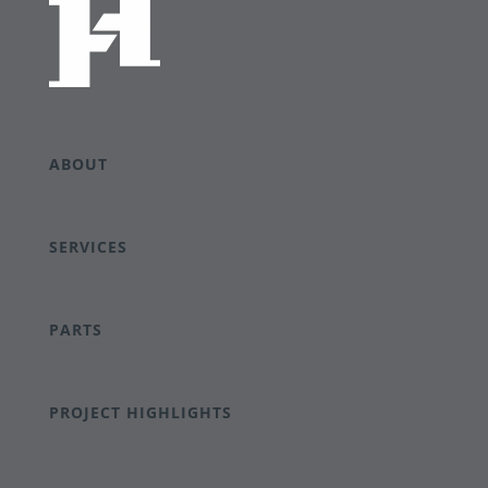
ABOUT
SERVICES
PARTS
PROJECT HIGHLIGHTS