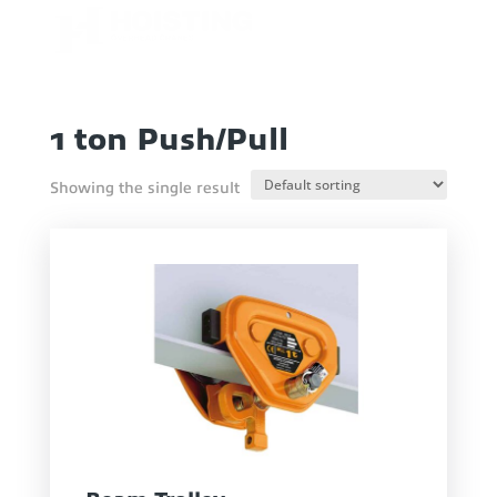
1 ton Push/Pull
Showing the single result