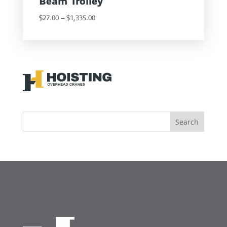
Beam Trolley
Price
$
27.00
–
$
1,335.00
range:
$27.00
through
$1,335.00