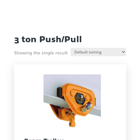
3 ton Push/Pull
Showing the single result