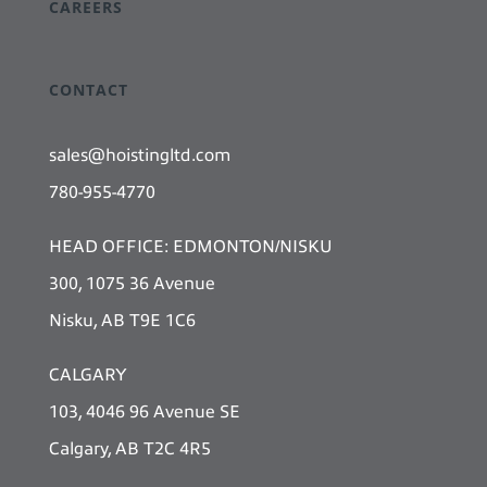
CAREERS
CONTACT
sales@hoistingltd.com
780-955-4770
HEAD OFFICE: EDMONTON/NISKU
300, 1075 36 Avenue
Nisku, AB T9E 1C6
CALGARY
103, 4046 96 Avenue SE
Calgary, AB T2C 4R5