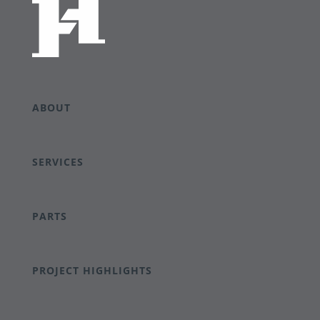
ABOUT
SERVICES
PARTS
PROJECT HIGHLIGHTS