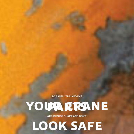
TO A WELL TRAINED EYE
YOUR CRANE PARTS
ARE IN POOR SHAPE AND DON’T
LOOK SAFE